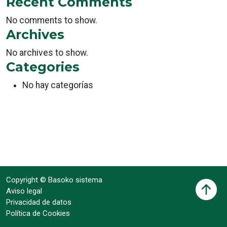
Recent Comments
No comments to show.
Archives
No archives to show.
Categories
No hay categorías
Copyright © Basoko sistema
Aviso legal
Privacidad de datos
Política de Cookies