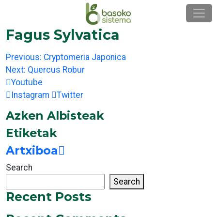
Skip
to
content
Fagus Sylvatica
Post
Previous:
Cryptomeria Japonica
navigation
Next:
Quercus Robur
Youtube
Instagram
Twitter
Azken Albisteak
Etiketak
Artxiboa
Search
Search
Recent Posts