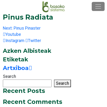
Skip
to
content
Pinus Radiata
Post
Next:
Pinus Pinaster
navigation
Youtube
Instagram
Twitter
Azken Albisteak
Etiketak
Artxiboa
Search
Search
Recent Posts
Recent Comments