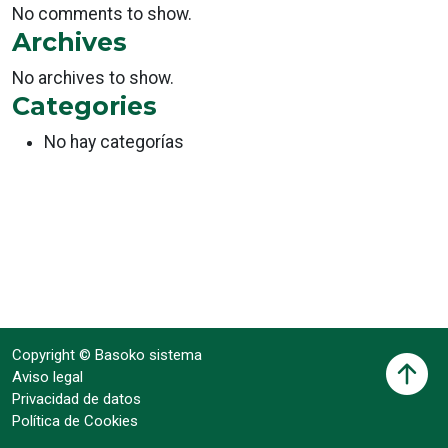
No comments to show.
Archives
No archives to show.
Categories
No hay categorías
Copyright © Basoko sistema
Aviso legal
Privacidad de datos
Política de Cookies