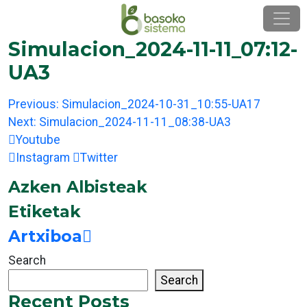
Skip
to
content
Simulacion_2024-11-11_07:12-
UA3
Post
Previous:
Simulacion_2024-10-31_10:55-UA17
navigation
Next:
Simulacion_2024-11-11_08:38-UA3
Youtube
Instagram
Twitter
Azken Albisteak
Etiketak
Artxiboa
Search
Search
Recent Posts