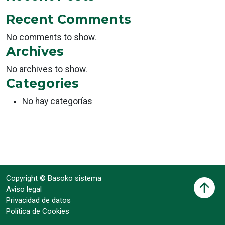
Recent Comments
No comments to show.
Archives
No archives to show.
Categories
No hay categorías
Copyright © Basoko sistema
Aviso legal
Privacidad de datos
Política de Cookies