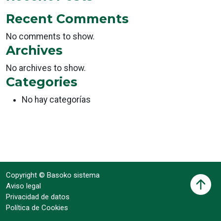
Recent Comments
No comments to show.
Archives
No archives to show.
Categories
No hay categorías
Copyright © Basoko sistema
Aviso legal
Privacidad de datos
Política de Cookies