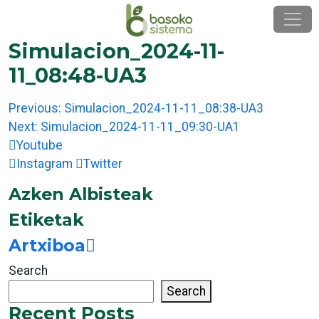
Skip
to
content
Simulacion_2024-11-
11_08:48-UA3
Post
Previous:
Simulacion_2024-11-11_08:38-UA3
navigation
Next:
Simulacion_2024-11-11_09:30-UA1
Youtube
Instagram
Twitter
Azken Albisteak
Etiketak
Artxiboa
Search
Search
Recent Posts