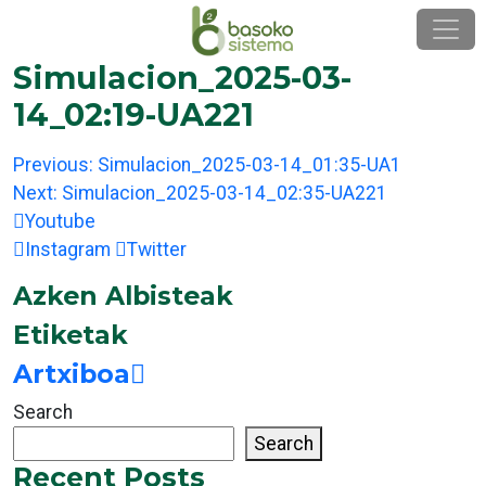
Skip
to
content
Simulacion_2025-03-
14_02:19-UA221
Post
Previous:
Simulacion_2025-03-14_01:35-UA1
navigation
Next:
Simulacion_2025-03-14_02:35-UA221
Youtube
Instagram
Twitter
Azken Albisteak
Etiketak
Artxiboa
Search
Search
Recent Posts