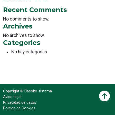
Recent Comments
No comments to show.
Archives
No archives to show.
Categories
No hay categorías
Copyright © Basoko sistema
Aviso legal
Privacidad de datos
Política de Cookies