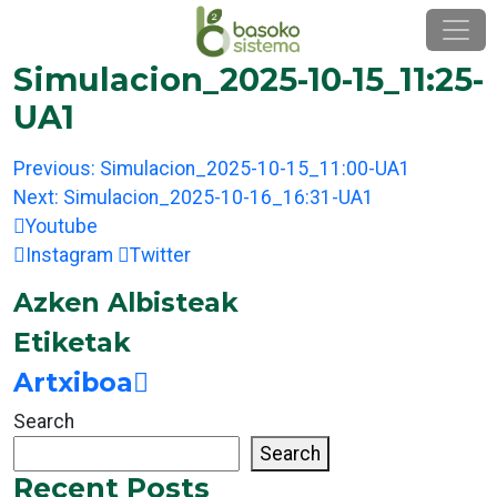
Skip
to
content
Simulacion_2025-10-15_11:25-
UA1
Post
Previous:
Simulacion_2025-10-15_11:00-UA1
navigation
Next:
Simulacion_2025-10-16_16:31-UA1
Youtube
Instagram
Twitter
Azken Albisteak
Etiketak
Artxiboa
Search
Search
Recent Posts