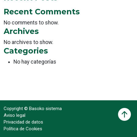
Recent Comments
No comments to show.
Archives
No archives to show.
Categories
No hay categorías
Copyright © Basoko sistema
Aviso legal
Privacidad de datos
Política de Cookies