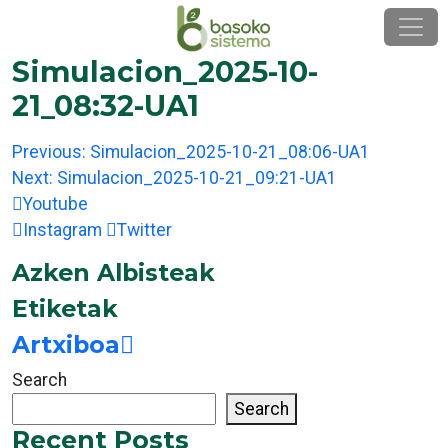
Skip
to
content
Simulacion_2025-10-
21_08:32-UA1
Post
Previous:
Simulacion_2025-10-21_08:06-UA1
navigation
Next:
Simulacion_2025-10-21_09:21-UA1
Youtube
Instagram
Twitter
Azken Albisteak
Etiketak
Artxiboa
Search
Search
Recent Posts