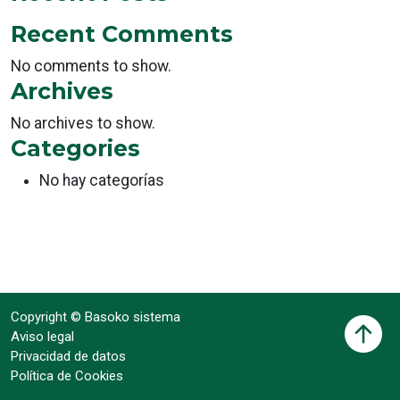
Recent Comments
No comments to show.
Archives
No archives to show.
Categories
No hay categorías
Copyright © Basoko sistema
Aviso legal
Privacidad de datos
Política de Cookies