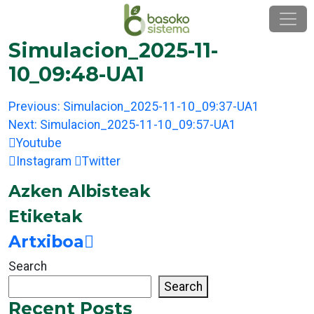
Skip
to
content
Simulacion_2025-11-
10_09:48-UA1
Post
Previous:
Simulacion_2025-11-10_09:37-UA1
navigation
Next:
Simulacion_2025-11-10_09:57-UA1
Youtube
Instagram
Twitter
Azken Albisteak
Etiketak
Artxiboa
Search
Search
Recent Posts