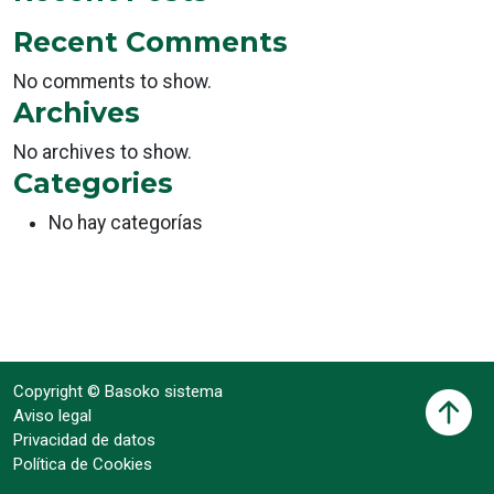
Recent Comments
No comments to show.
Archives
No archives to show.
Categories
No hay categorías
Copyright © Basoko sistema
Aviso legal
Privacidad de datos
Política de Cookies