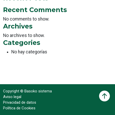
Recent Comments
No comments to show.
Archives
No archives to show.
Categories
No hay categorías
Copyright © Basoko sistema
Aviso legal
Privacidad de datos
Política de Cookies