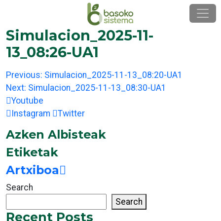
Skip
to
content
Simulacion_2025-11-
13_08:26-UA1
Post
Previous:
Simulacion_2025-11-13_08:20-UA1
navigation
Next:
Simulacion_2025-11-13_08:30-UA1
Youtube
Instagram
Twitter
Azken Albisteak
Etiketak
Artxiboa
Search
Search
Recent Posts