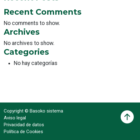
Recent Comments
No comments to show.
Archives
No archives to show.
Categories
No hay categorías
Copyright © Basoko sistema
Aviso legal
Privacidad de datos
Política de Cookies