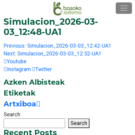
Skip
to
content
Simulacion_2026-03-
03_12:48-UA1
Post
Previous:
Simulacion_2026-03-03_12:42-UA1
navigation
Next:
Simulacion_2026-03-03_12:52-UA1
Youtube
Instagram
Twitter
Azken Albisteak
Etiketak
Artxiboa
Search
Search
Recent Posts