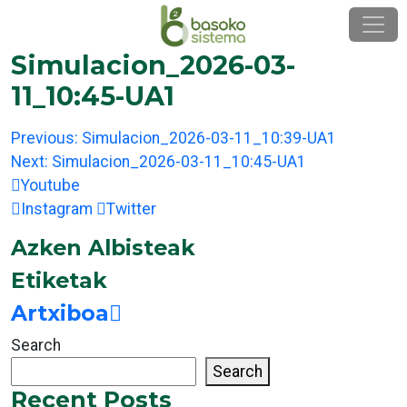
Skip
to
content
Simulacion_2026-03-
11_10:45-UA1
Post
Previous:
Simulacion_2026-03-11_10:39-UA1
navigation
Next:
Simulacion_2026-03-11_10:45-UA1
Youtube
Instagram
Twitter
Azken Albisteak
Etiketak
Artxiboa
Search
Search
Recent Posts