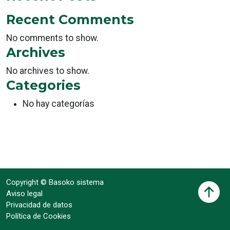
Recent Comments
No comments to show.
Archives
No archives to show.
Categories
No hay categorías
Copyright © Basoko sistema
Aviso legal
Privacidad de datos
Política de Cookies