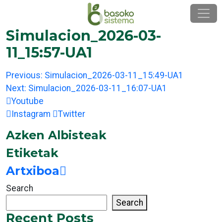
Skip
to
content
Simulacion_2026-03-
11_15:57-UA1
Post
Previous:
Simulacion_2026-03-11_15:49-UA1
navigation
Next:
Simulacion_2026-03-11_16:07-UA1
Youtube
Instagram
Twitter
Azken Albisteak
Etiketak
Artxiboa
Search
Search
Recent Posts