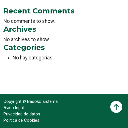
Recent Comments
No comments to show.
Archives
No archives to show.
Categories
No hay categorías
Copyright © Basoko sistema
Aviso legal
Privacidad de datos
Política de Cookies