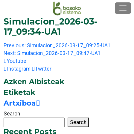
Skip
to
content
Simulacion_2026-03-
17_09:34-UA1
Post
Previous:
Simulacion_2026-03-17_09:25-UA1
navigation
Next:
Simulacion_2026-03-17_09:47-UA1
Youtube
Instagram
Twitter
Azken Albisteak
Etiketak
Artxiboa
Search
Search
Recent Posts