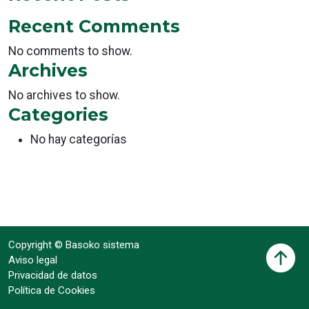
Recent Comments
No comments to show.
Archives
No archives to show.
Categories
No hay categorías
Copyright © Basoko sistema
Aviso legal
Privacidad de datos
Política de Cookies