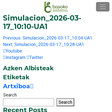
Skip
to
content
Simulacion_2026-03-
17_10:10-UA1
Post
Previous:
Simulacion_2026-03-17_10:04-UA1
navigation
Next:
Simulacion_2026-03-17_10:28-UA1
Youtube
Instagram
Twitter
Azken Albisteak
Etiketak
Artxiboa
Search
Search
Recent Posts