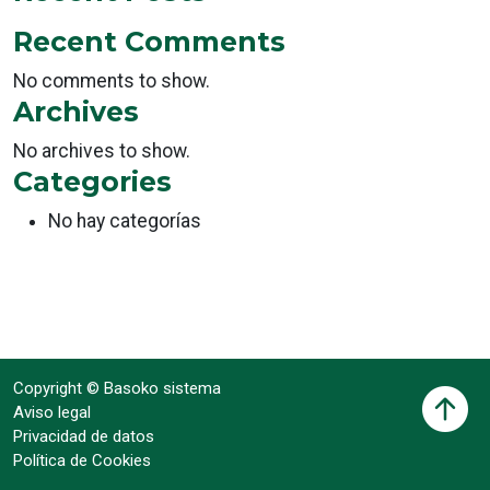
Recent Comments
No comments to show.
Archives
No archives to show.
Categories
No hay categorías
Copyright © Basoko sistema
Aviso legal
Privacidad de datos
Política de Cookies