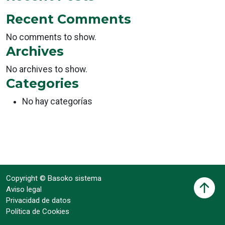
Recent Comments
No comments to show.
Archives
No archives to show.
Categories
No hay categorías
Copyright © Basoko sistema
Aviso legal
Privacidad de datos
Política de Cookies