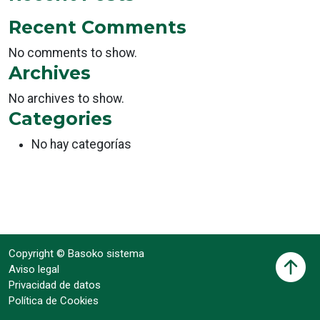
Recent Comments
No comments to show.
Archives
No archives to show.
Categories
No hay categorías
Copyright © Basoko sistema
Aviso legal
Privacidad de datos
Política de Cookies