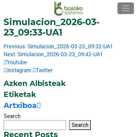
Skip
to
content
Simulacion_2026-03-
23_09:33-UA1
Post
Previous:
Simulacion_2026-03-23_09:32-UA1
navigation
Next:
Simulacion_2026-03-23_09:42-UA1
Youtube
Instagram
Twitter
Azken Albisteak
Etiketak
Artxiboa
Search
Search
Recent Posts