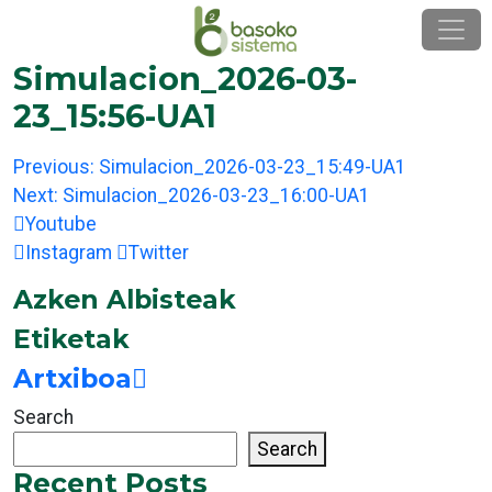
Skip
to
content
Simulacion_2026-03-
23_15:56-UA1
Post
Previous:
Simulacion_2026-03-23_15:49-UA1
navigation
Next:
Simulacion_2026-03-23_16:00-UA1
Youtube
Instagram
Twitter
Azken Albisteak
Etiketak
Artxiboa
Search
Search
Recent Posts