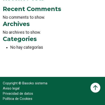
Recent Comments
No comments to show.
Archives
No archives to show.
Categories
No hay categorías
Copyright © Basoko sistema
Aviso legal
Privacidad de datos
Política de Cookies