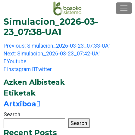
Skip
to
content
Simulacion_2026-03-
23_07:38-UA1
Post
Previous:
Simulacion_2026-03-23_07:33-UA1
navigation
Next:
Simulacion_2026-03-23_07:42-UA1
Youtube
Instagram
Twitter
Azken Albisteak
Etiketak
Artxiboa
Search
Search
Recent Posts