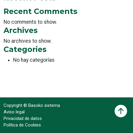
Recent Comments
No comments to show.
Archives
No archives to show.
Categories
No hay categorías
Copyright © Basoko sistema
Aviso legal
Privacidad de datos
Política de Cookies